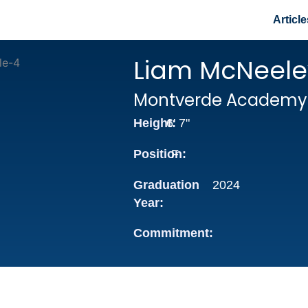
Article
Liam McNeele
Montverde Academy
Height:
6' 7"
Position:
F
Graduation
2024
Year:
Commitment: