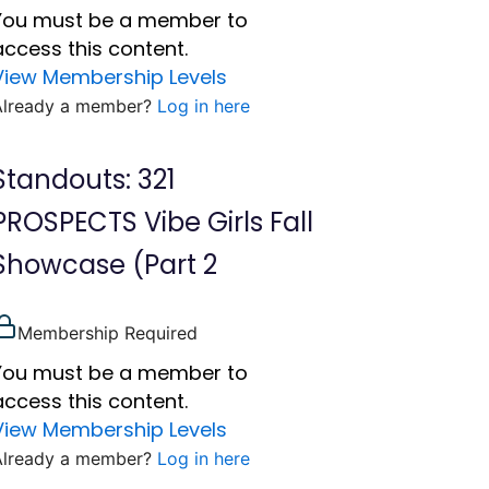
You must be a member to
access this content.
View Membership Levels
Already a member?
Log in here
Standouts: 321
PROSPECTS Vibe Girls Fall
Showcase (Part 2
Membership Required
You must be a member to
access this content.
View Membership Levels
Already a member?
Log in here