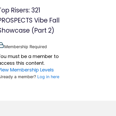
Top Risers: 321
PROSPECTS Vibe Fall
Showcase (Part 2)
Membership Required
You must be a member to
access this content.
View Membership Levels
Already a member?
Log in here