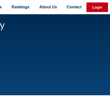
s
Rankings
About Us
Contact
Login
y