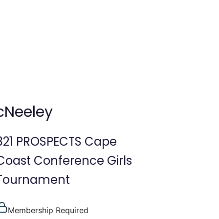
cNeeley
321 PROSPECTS Cape
Coast Conference Girls
Tournament
Membership Required