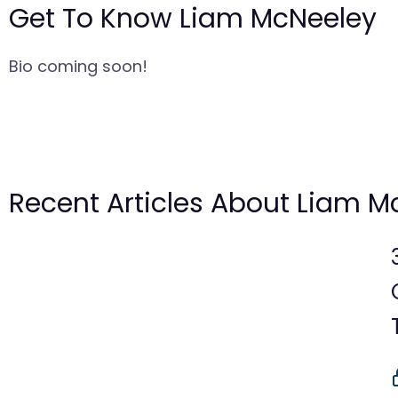
Get To Know Liam McNeeley
Bio coming soon!
Recent Articles About Liam M