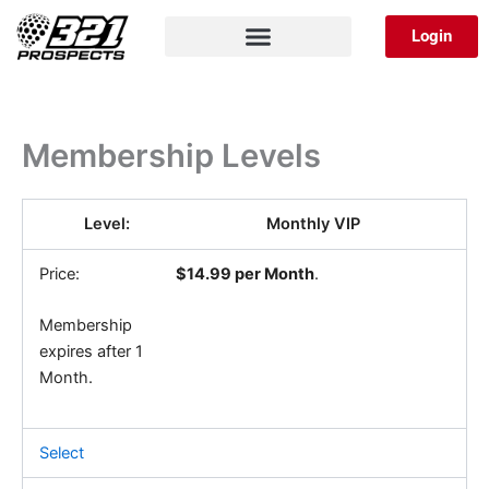
Skip
Login
to
content
Membership Levels
Monthly VIP
$14.99 per Month
.
Membership
expires after 1
Month.
Select