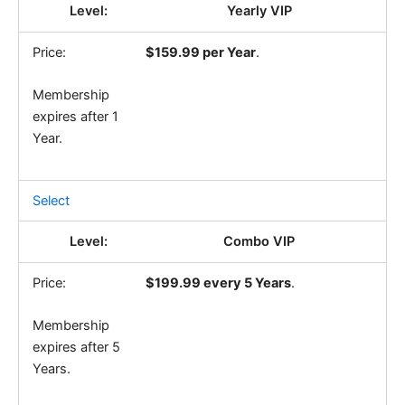
Yearly VIP
$159.99 per Year
.
Membership
expires after 1
Year.
Select
Combo VIP
$199.99 every 5 Years
.
Membership
expires after 5
Years.