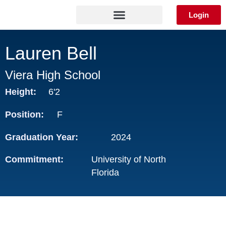
Skip
Login
to
content
Lauren Bell
Viera High School
Height:
6'2
Position:
F
Graduation Year:
2024
Commitment:
University of North
Florida