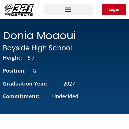
Skip
Login
to
content
Donia Moaoui
Bayside High School
Height:
5'7
Position:
G
Graduation Year:
2027
Commitment:
Undecided