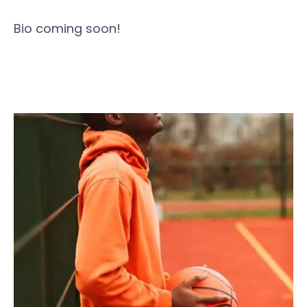
Bio coming soon!