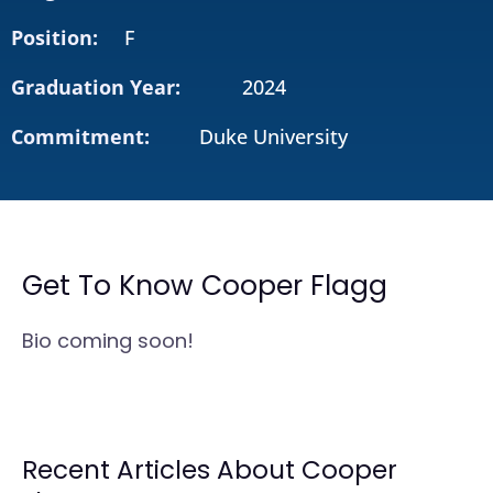
Position:
F
Graduation Year:
2024
Commitment:
Duke University
Get To Know Cooper Flagg
Bio coming soon!
Recent Articles About Cooper