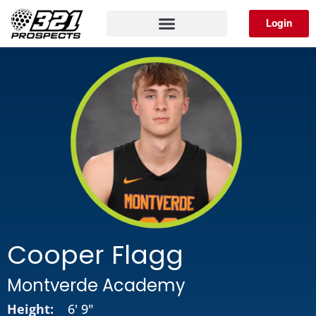
Skip
Login
to
content
Cooper Flagg
Montverde Academy
Height:
6' 9"