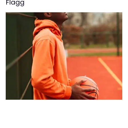
Flagg