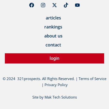
F
I
X
T
Y
a
n
-
i
o
c
s
t
k
u
articles
e
t
w
t
t
b
a
i
o
u
rankings
o
g
t
k
b
o
r
t
e
about us
k
a
e
m
r
contact
login
© 2024 321prospects. All Rights Reserved. | Terms of Service
| Privacy Policy
Site by Mak Tech Solutions