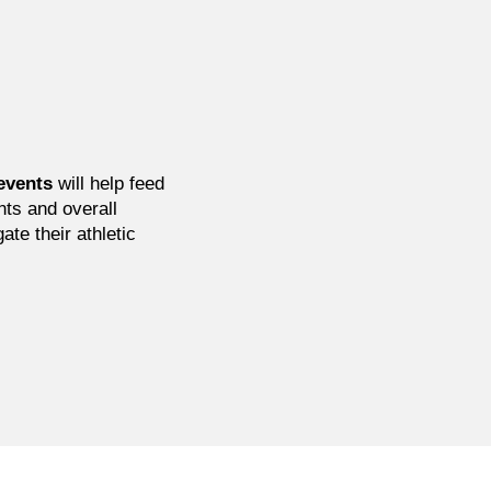
events
will help feed
nts and overall
ate their athletic