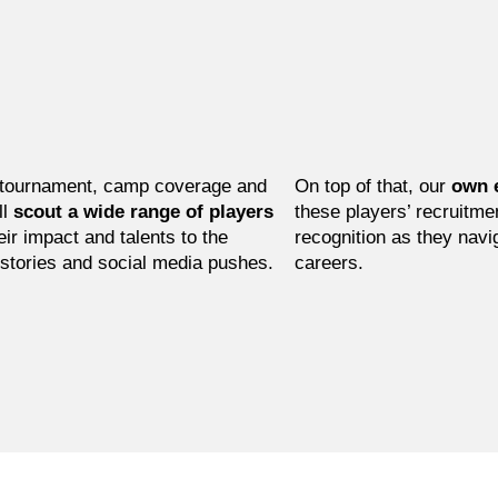
tournament, camp coverage and
On top of that, our
own 
ll
scout a wide range of players
these players’ recruitme
eir impact and talents to the
recognition as they navig
 stories and social media pushes.
careers.