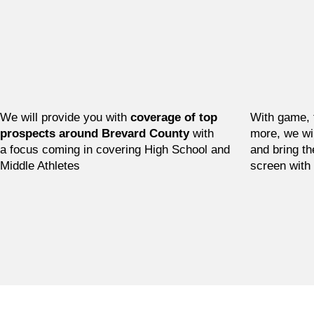
We will provide you with
coverage of top
With game, 
prospects around Brevard County
with
more, we wi
a focus coming in covering High School and
and bring th
Middle Athletes
screen with