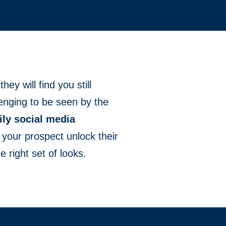
hey will find you still
llenging to be seen by the
ily social media
lp your prospect unlock their
e right set of looks.