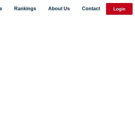
s
Rankings
About Us
Contact
Login
 Event