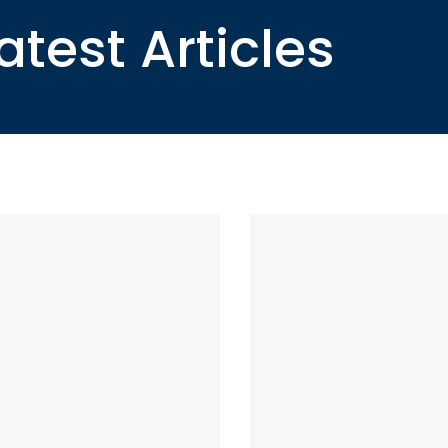
atest Articles