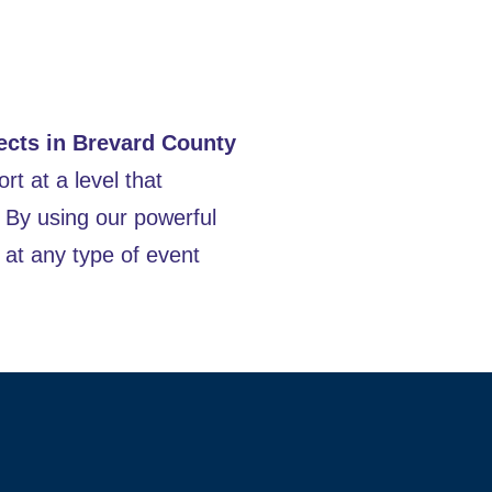
ects in Brevard County
rt at a level that
. By using our powerful
at any type of event