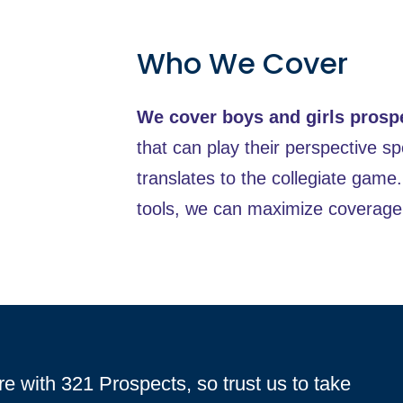
Who We Cover
We cover boys and girls prosp
that can play their perspective spo
translates to the collegiate game
tools, we can maximize coverage 
re with 321 Prospects, so trust us to take