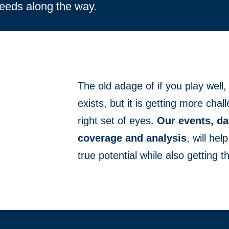
needs along the way.
The old adage of if you play well, t
exists, but it is getting more cha
right set of eyes.
Our events, da
coverage and analysis
, will he
true potential while also getting th