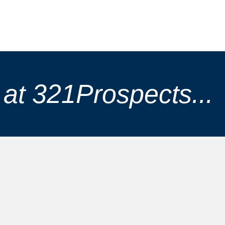
at 321Prospects...