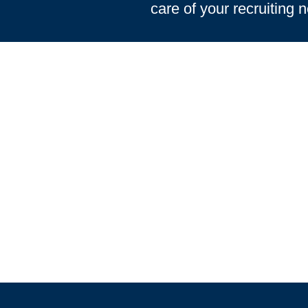
care of your recruiting 