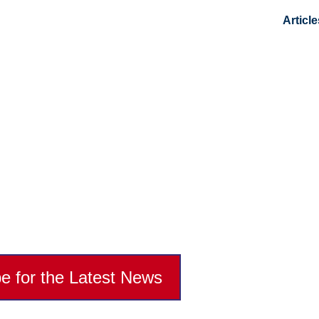
Article
ts Recruiting And And
g At Its Finest
e for the Latest News