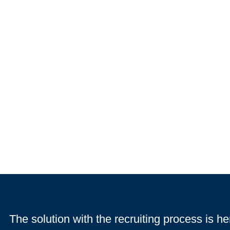
The solution with the recruiting process is he