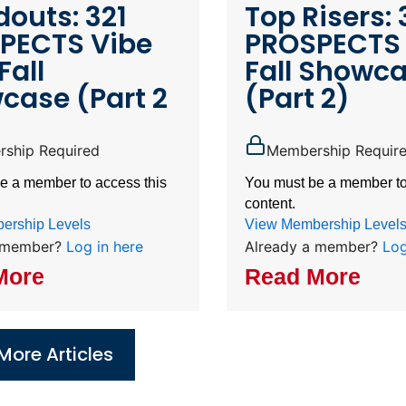
outs: 321
Top Risers: 
PECTS Vibe
PROSPECTS 
Fall
Fall Showc
case (Part 2
(Part 2)
ship Required
Membership Requir
e a member to access this
You must be a member to
content.
ership Levels
View Membership Level
a member?
Log in here
Already a member?
Log
More
Read More
More Articles