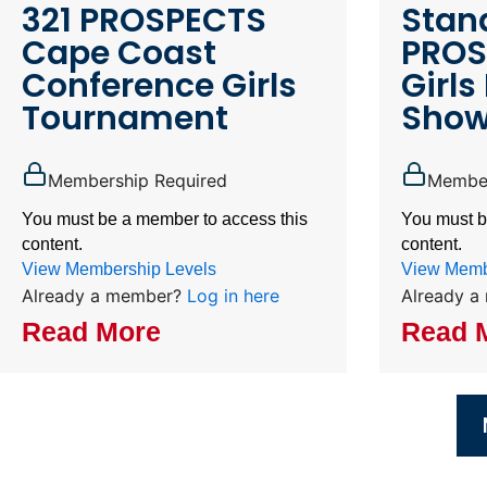
321 PROSPECTS
Stand
Cape Coast
PROS
Conference Girls
Girls 
Tournament
Show
Membership Required
Member
You must be a member to access this
You must b
content.
content.
View Membership Levels
View Memb
Already a member?
Log in here
Already 
Read More
Read 