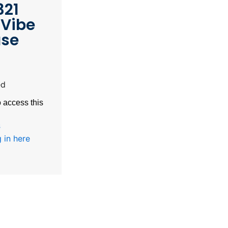
321
Vibe
ase
ed
 access this
s
 in here