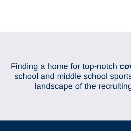
Finding a home for top-notch
co
school and middle school sport
landscape of the recruiti