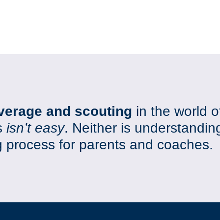
verage and scouting
in the world o
s
isn’t easy
. Neither is understandin
ng process for parents and coaches.