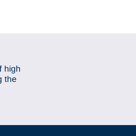
f high
g the